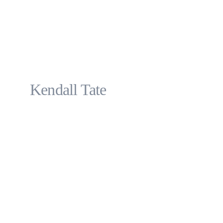
Kendall Tate