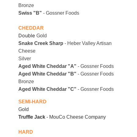
Bronze
Swiss "B"
 - Gossner Foods
CHEDDAR
Double
Gold
Snake Creek Sharp
 - Heber Valley Artisan 
Cheese
Silver
Aged White Cheddar "A"
 - Gossner Foods
Aged White Cheddar "B"
 - Gossner Foods
Bronze
Aged White Cheddar "C"
 - Gossner Foods
SEMI-HARD
Gold
Truffle Jack
 - MouCo Cheese Company
HARD