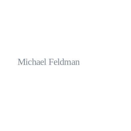
Michael Feldman