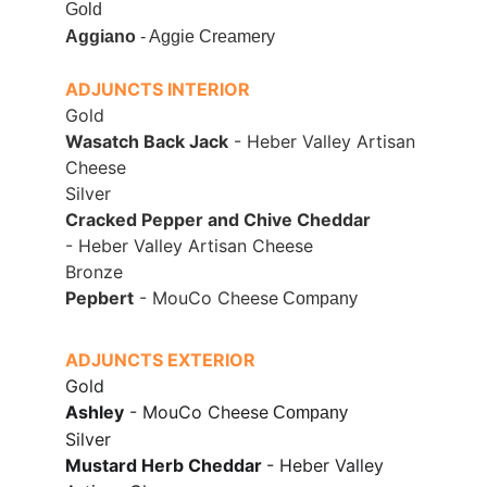
Gold
Aggiano
 - Aggie Creamery
ADJUNCTS INTERIOR
Gold
Wasatch Back Jack
 - Heber Valley Artisan 
Cheese
Silver
Cracked Pepper and Chive Cheddar 
- Heber Valley Artisan Cheese
Bronze
Pepbert
 - MouCo Cheese
 Company
ADJUNCTS EXTERIOR
Gold
Ashley
 - MouCo Cheese
 Company
Silver
Mustard Herb Cheddar 
- Heber Valley 