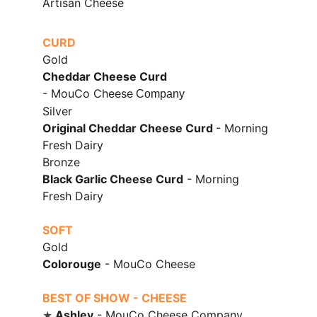
Artisan Cheese
CURD
Gold
Cheddar Cheese Curd
- MouCo Cheese
 Company
Silver
Original Cheddar Cheese Curd 
- Morning 
Fresh Dairy
Bronze
Black Garlic Cheese Curd
 - Morning 
Fresh Dairy
SOFT
Gold
Colorouge
 - 
MouCo Cheese
BEST OF SHOW - CHEESE
Ashley
 -
 MouCo Cheese Company
★ 