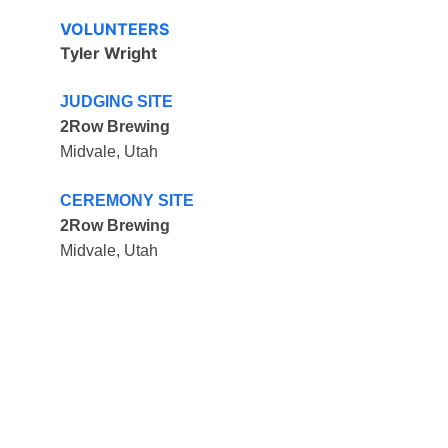
VOLUNTEERS
Tyler Wright
JUDGING SITE
2Row Brewing
Midvale, Utah
CEREMONY SITE
2Row Brewing
Midvale, Utah