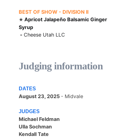
BEST OF SHOW - DIVISION II
Apricot Jalape
ñ
o Balsamic Ginger 
★ 
Syrup
 - 
Cheese Utah LLC
Judging information
DATES
August 23, 2025 
- Midvale
JUDGES
Michael Feldman
Ulla Sochman
Kendall Tate