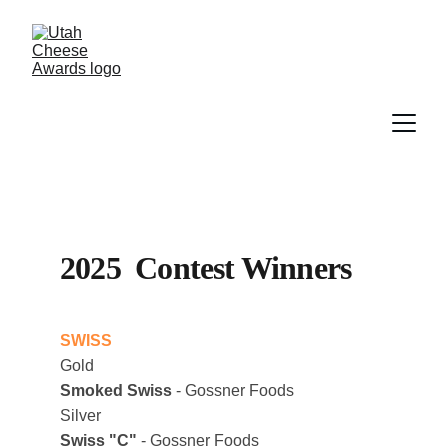
2025  Contest Winners
SWISS
Gold
Smoked Swiss
 - Gossner Foods
Silver
Swiss "C"
 - Gossner Foods