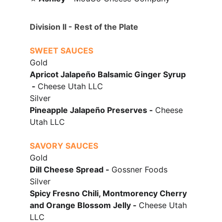
Division II - Rest of the Plate
SWEET SAUCES
Gold
Apricot Jalape
ñ
o Balsamic Ginger Syrup
 - 
Cheese Utah LLC
Silver
Pineapple Jalapeño Preserves - 
Cheese 
Utah LLC
SAVORY SAUCES
Gold
Dill Cheese Spread - 
Gossner Foods
Silver
Spicy Fresno Chili, Montmorency Cherry 
and Orange Blossom Jelly
 - 
Cheese Utah 
LLC