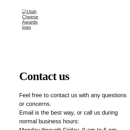
Contact us
Feel free to contact us with any questions 
or concerns. 
Email is the best way, or call us during 
normal business hours: