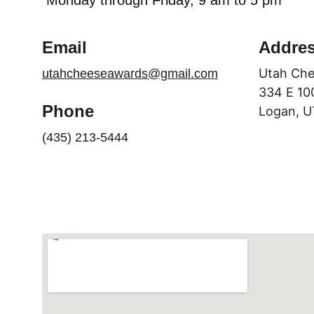
Monday through Friday, 9 am to 5 pm
Email
Addre
Utah Che
utahcheeseawards@gmail.com
334 E 10
Phone
Logan, U
(435) 213-5444