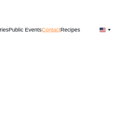
ries
Public Events
Contact
Recipes