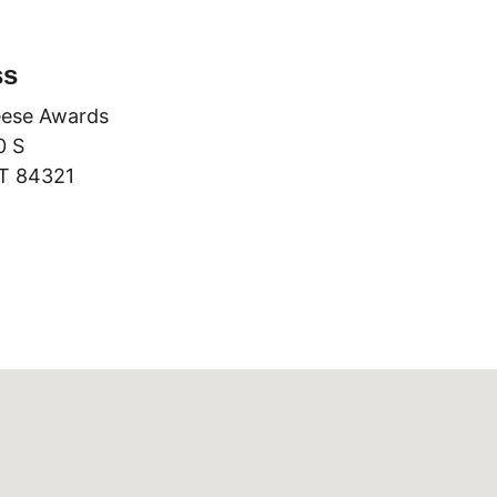
ss
ese Awards
0 S
T 84321