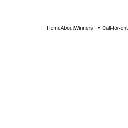
Home
About
Winners
Call-for-ent