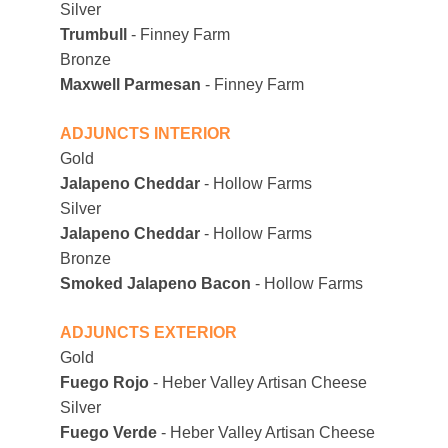
Silver
Trumbull
 - Finney Farm
Bronze
Maxwell Parmesan
 - Finney Farm
ADJUNCTS INTERIOR
Gold
Jalapeno Cheddar
 - Hollow Farms
Silver
Jalapeno Cheddar
 - Hollow Farms
Bronze 
Smoked Jalapeno Bacon
 - Hollow Farms
ADJUNCTS EXTERIOR
Gold
Fuego Rojo 
- Heber Valley Artisan Cheese
Silver
Fuego Verde
 - Heber Valley Artisan Cheese