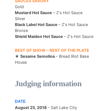
SAUCES SAVORY
Gold
Mustard Hot Sauce 
– Zʼs Hot Sauce 
Silver
Black Label Hot Sauce 
– Zʼs Hot Sauce 
Bronze
Shield Maiden Hot Sauce 
– Zʼs Hot Sauce
BEST OF SHOW – REST OF THE PLATE
★ 
Sesame Semolina 
– Bread Riot Bake 
House
Judging information
DATE
August 25, 2018 
- Salt Lake City