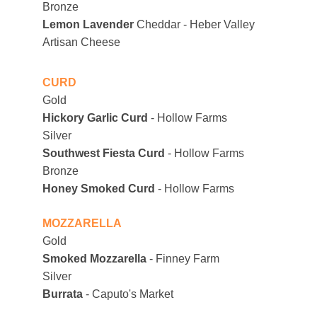
Bronze 
Lemon Lavender
 Cheddar - Heber Valley 
Artisan Cheese
CURD
Gold
Hickory Garlic Curd 
- Hollow Farms
Silver
Southwest Fiesta Curd 
- Hollow Farms
Bronze
Honey Smoked Curd 
- Hollow Farms
MOZZARELLA
Gold
Smoked Mozzarella
 - Finney Farm
Silver
Burrata
 - Caputo's Market