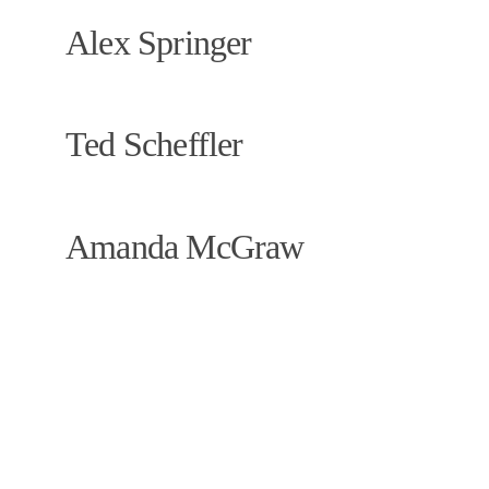
Alex Springer
Ted Scheffler 
Amanda McGraw