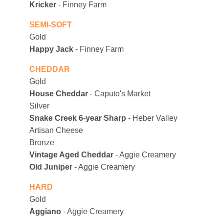
Kricker
 - Finney Farm
SEMI-SOFT
Gold
Happy Jack
 - Finney Farm
CHEDDAR
Gold
House Cheddar
 - Caputo's Market
Silver
Snake Creek 6-year Sharp
 - Heber Valley 
Artisan Cheese
Bronze
Vintage Aged Cheddar 
- Aggie Creamery
Old Juniper 
- Aggie Creamery
HARD
Gold
Aggiano
 - Aggie Creamery