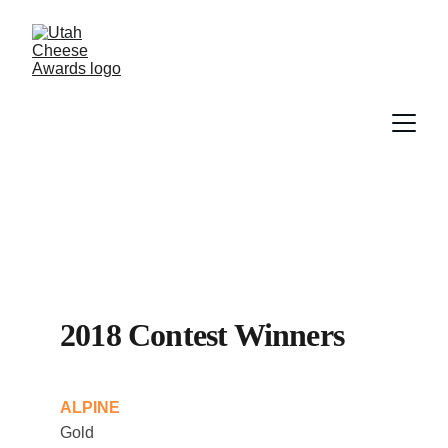
2018 Contest Winners
ALPINE
Gold