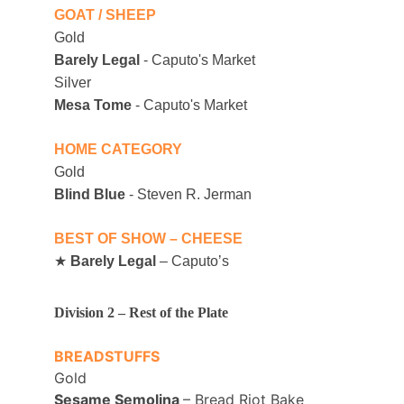
GOAT / SHEEP
Gold
Barely Legal
 - Caputo's Market
Silver
Mesa Tome
 - Caputo's Market
HOME CATEGORY
Gold
Blind Blue
 - Steven R. Jerman
BEST OF SHOW – CHEESE
★ 
Barely Legal
 – Caputoʼs
Division 2 – Rest of the Plate 
BREADSTUFFS
Gold
Sesame Semolina 
– Bread Riot Bake 