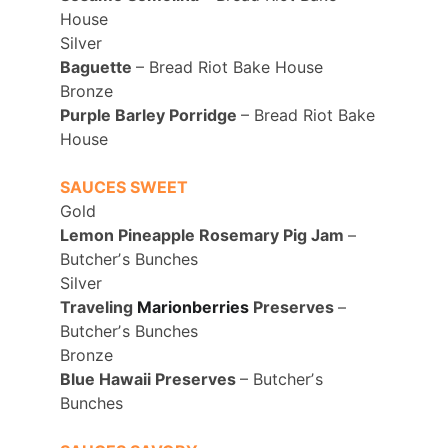
House 
Silver
Baguette 
– Bread Riot Bake House 
Bronze
Purple Barley Porridge 
– Bread Riot Bake 
House
SAUCES SWEET
Gold
Lemon Pineapple Rosemary Pig Jam 
– 
Butcherʼs Bunches 
Silver
Traveling 
Marionberries
Preserves 
– 
Butcherʼs Bunches 
Bronze
Blue Hawaii Preserves 
– Butcherʼs 
Bunches 