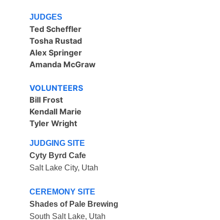
JUDGES
Ted Scheffler
Tosha Rustad
Alex Springer 
Amanda McGraw
VOLUNTEERS
Bill Frost
Kendall Marie
Tyler Wright
JUDGING SITE
Cyty Byrd Cafe
Salt Lake City, Utah
CEREMONY SITE
Shades of Pale Brewing
South Salt Lake, Utah